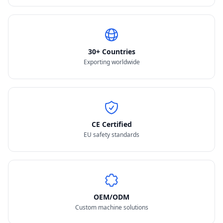
30+ Countries
Exporting worldwide
CE Certified
EU safety standards
OEM/ODM
Custom machine solutions