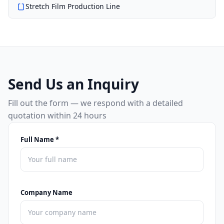
Stretch Film Production Line
Send Us an Inquiry
Fill out the form — we respond with a detailed
quotation within 24 hours
Full Name *
Company Name