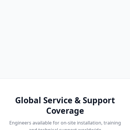
Global Service & Support
Coverage
Engineers available for on-site installation, training