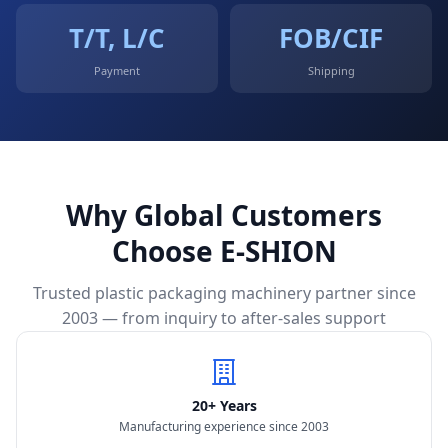
T/T, L/C
FOB/CIF
Payment
Shipping
Why Global Customers
Choose E-SHION
Trusted plastic packaging machinery partner since
2003 — from inquiry to after-sales support
20+ Years
Manufacturing experience since 2003