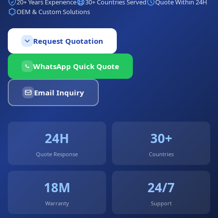
20+ Years Experience
30+ Countries Served
Quote Within 24H
OEM & Custom Solutions
Request Quotation
WhatsApp Quick Quote
Email Inquiry
24H
30+
Quote Response
Countries
18M
24/7
Warranty
Support