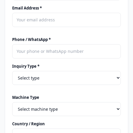
Email Address *
Phone / WhatsApp *
Inquiry Type *
Machine Type
Country / Region