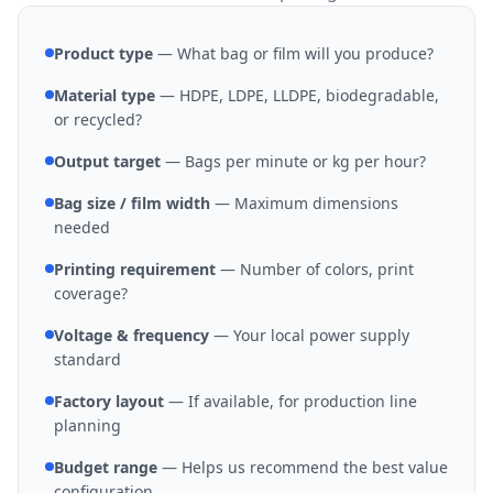
Product type
— What bag or film will you produce?
Material type
— HDPE, LDPE, LLDPE, biodegradable,
or recycled?
Output target
— Bags per minute or kg per hour?
Bag size / film width
— Maximum dimensions
needed
Printing requirement
— Number of colors, print
coverage?
Voltage & frequency
— Your local power supply
standard
Factory layout
— If available, for production line
planning
Budget range
— Helps us recommend the best value
configuration