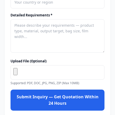
Detailed Requirements *
Upload File (Optional)
Supported: PDF, DOC, JPG, PNG, ZIP (Max 10MB)
Submit Inquiry — Get Quotation Within
24 Hours