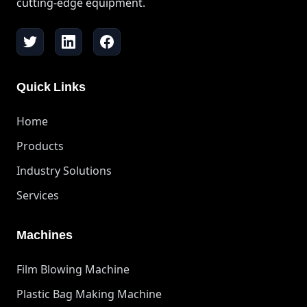
cutting-edge equipment.
Quick Links
Home
Products
Industry Solutions
Services
Machines
Film Blowing Machine
Plastic Bag Making Machine