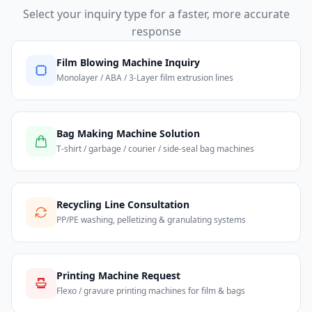
Select your inquiry type for a faster, more accurate
response
Film Blowing Machine Inquiry
Monolayer / ABA / 3-Layer film extrusion lines
Bag Making Machine Solution
T-shirt / garbage / courier / side-seal bag machines
Recycling Line Consultation
PP/PE washing, pelletizing & granulating systems
Printing Machine Request
Flexo / gravure printing machines for film & bags