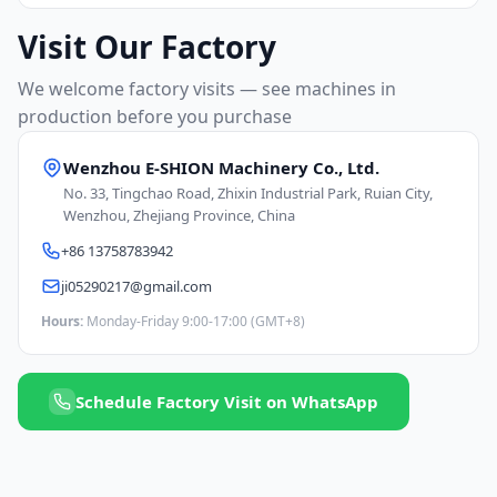
Visit Our Factory
We welcome factory visits — see machines in
production before you purchase
Wenzhou E-SHION Machinery Co., Ltd.
No. 33, Tingchao Road, Zhixin Industrial Park, Ruian City,
Wenzhou, Zhejiang Province, China
+86 13758783942
ji05290217@gmail.com
Hours:
Monday-Friday 9:00-17:00 (GMT+8)
Schedule Factory Visit on WhatsApp