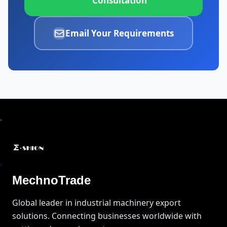
Consultation
Email Your Requirements
MechnoTrade
Global leader in industrial machinery export
solutions. Connecting businesses worldwide with