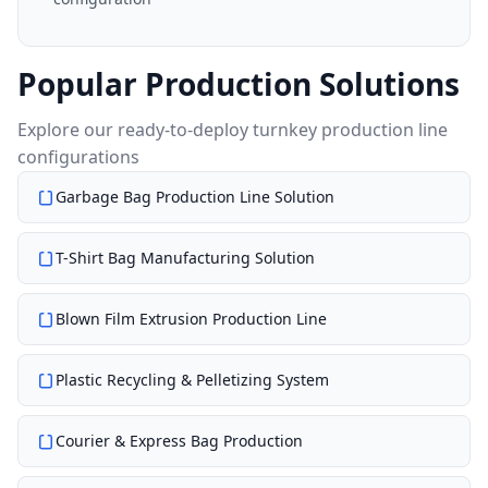
Popular Production Solutions
Explore our ready-to-deploy turnkey production line
configurations
Garbage Bag Production Line Solution
T-Shirt Bag Manufacturing Solution
Blown Film Extrusion Production Line
Plastic Recycling & Pelletizing System
Courier & Express Bag Production