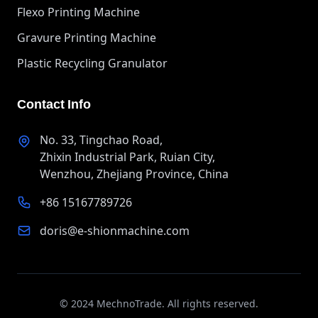
Flexo Printing Machine
Gravure Printing Machine
Plastic Recycling Granulator
Contact Info
No. 33, Tingchao Road,
Zhixin Industrial Park, Ruian City,
Wenzhou, Zhejiang Province, China
+86 15167789726
doris@e-shionmachine.com
© 2024 MechnoTrade. All rights reserved.