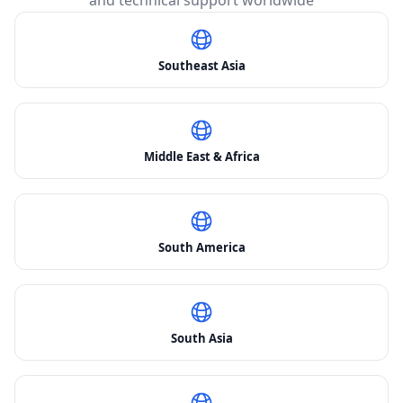
and technical support worldwide
Southeast Asia
Middle East & Africa
South America
South Asia