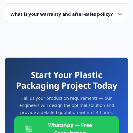
deposit upon order confirmation and 70% balance before
Absolutely. We welcome factory visits at our facility in
Ruian
shipment. For large turnkey projects, we can discuss
City, Wenzhou, Zhejiang, China
What is your warranty and after-sales policy?
. You can see machines in
milestone-based payment schedules.
production, test with your own materials, and discuss
All machines come with an
18-month warranty
covering
specifications with our engineering team. Contact us to
manufacturing defects. We provide lifetime technical
schedule your visit — we can arrange airport pickup.
support and maintain a comprehensive spare parts
inventory. During warranty, replacement parts are provided
free of charge. After warranty, parts are available at
competitive prices with 3-7 day air freight delivery.
Start Your Plastic
Packaging Project Today
Tell us your production requirements — our
engineers will design the optimal solution and
provide a detailed quotation within 24 hours.
WhatsApp — Free