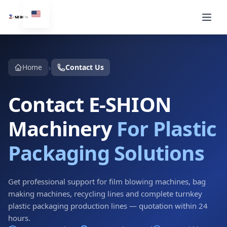
›
Home
Contact Us
Contact E-SHION
Machinery
For Plastic
Packaging Solutions
Get professional support for film blowing machines, bag
making machines, recycling lines and complete turnkey
plastic packaging production lines — quotation within 24
hours.