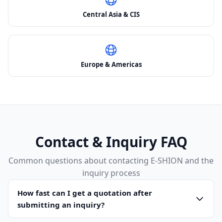
Central Asia & CIS
Europe & Americas
Contact & Inquiry FAQ
Common questions about contacting E-SHION and the
inquiry process
How fast can I get a quotation after
submitting an inquiry?