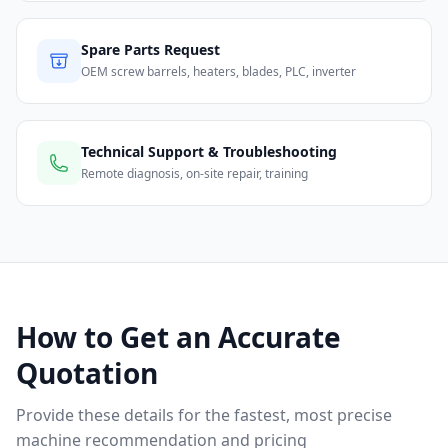
Spare Parts Request
OEM screw barrels, heaters, blades, PLC, inverter
Technical Support & Troubleshooting
Remote diagnosis, on-site repair, training
How to Get an Accurate
Quotation
Provide these details for the fastest, most precise
machine recommendation and pricing