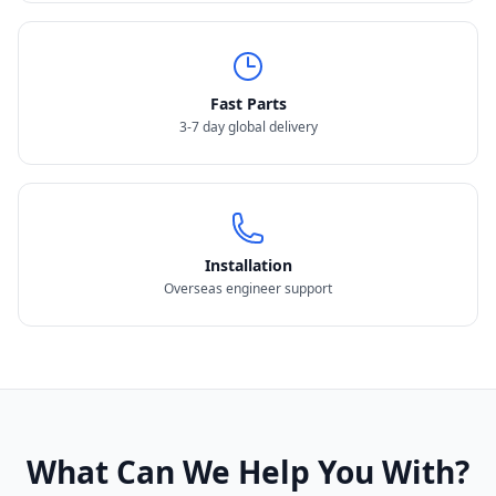
Fast Parts
3-7 day global delivery
Installation
Overseas engineer support
What Can We Help You With?