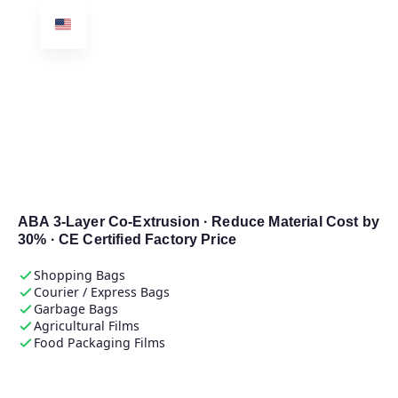
E-SHION
Machinery
Plastic Film & Bag
Blowing Machine
Manufacturer
ABA 3-Layer Co-Extrusion · Reduce Material Cost by
30% · CE Certified Factory Price
Shopping Bags
Courier / Express Bags
Garbage Bags
Agricultural Films
Food Packaging Films
Get Free Quotation →