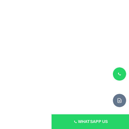
Machine
55mm ABA Co-Extrusion
Output
80 kg/h
GET QUOTE
WHATSAPP US
Application
Courier & Garbage Bags