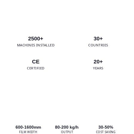
WhatsApp Us
2500+
30+
MACHINES INSTALLED
COUNTRIES
CE
20+
CERTIFIED
YEARS
600-1600mm
80-200 kg/h
30-50%
FILM WIDTH
OUTPUT
COST SAVING