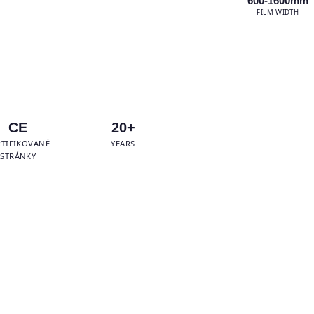
600-1600mm
FILM WIDTH
tsApp Us
CE
20+
RTIFIKOVANÉ
YEARS
STRÁNKY