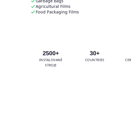
Garbage Bags
Agricultural Films
Food Packaging Films
Get Free Quotation →
Wha
2500+
30+
INSTALOVANÉ
COUNTRIES
CE
STROJE