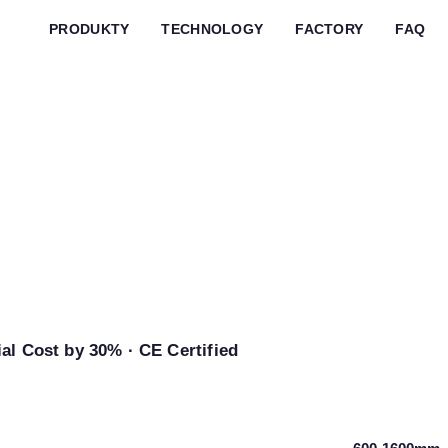
PRODUKTY
TECHNOLOGY
FACTORY
FAQ
m & Bag
chine
al Cost by 30% · CE Certified