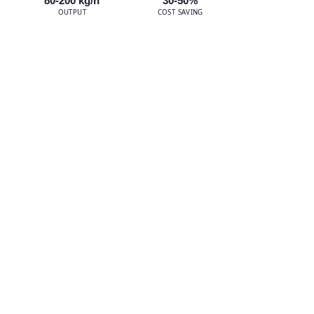
80-200 kg/h
30-50%
OUTPUT
COST SAVING