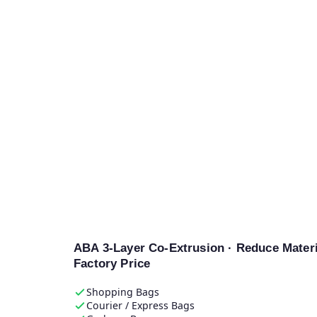
E-SHION
Machinery
Plastic Fil
Blowing Ma
Výrobce
ABA 3-Layer Co-Extrusion · Reduce Materi
Factory Price
Shopping Bags
Courier / Express Bags