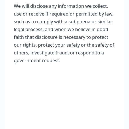
We will disclose any information we collect,
use or receive if required or permitted by law,
such as to comply with a subpoena or similar
legal process, and when we believe in good
faith that disclosure is necessary to protect
our rights, protect your safety or the safety of
others, investigate fraud, or respond to a
government request.
Contact Information
If you would like to contact us to
understand more about this Policy or
wish to contact us concerning any
matter relating to individual rights and