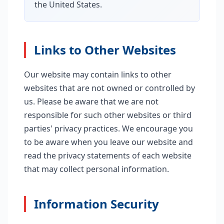
the United States.
Links to Other Websites
Our website may contain links to other
websites that are not owned or controlled by
us. Please be aware that we are not
responsible for such other websites or third
parties' privacy practices. We encourage you
to be aware when you leave our website and
read the privacy statements of each website
that may collect personal information.
Information Security