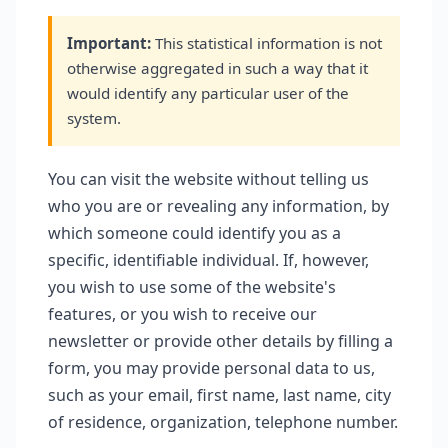
Important:
This statistical information is not
otherwise aggregated in such a way that it
would identify any particular user of the
system.
You can visit the website without telling us
who you are or revealing any information, by
which someone could identify you as a
specific, identifiable individual. If, however,
you wish to use some of the website's
features, or you wish to receive our
newsletter or provide other details by filling a
form, you may provide personal data to us,
such as your email, first name, last name, city
of residence, organization, telephone number.