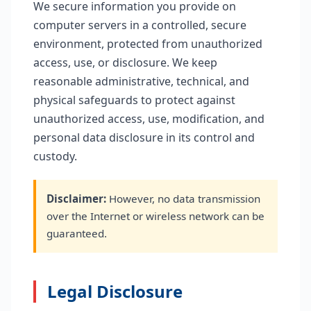
We secure information you provide on
computer servers in a controlled, secure
environment, protected from unauthorized
access, use, or disclosure. We keep
reasonable administrative, technical, and
physical safeguards to protect against
unauthorized access, use, modification, and
personal data disclosure in its control and
custody.
Disclaimer:
However, no data transmission
over the Internet or wireless network can be
guaranteed.
Legal Disclosure