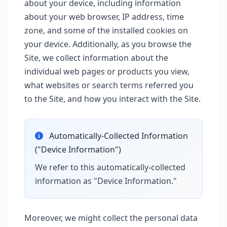
about your device, including information
about your web browser, IP address, time
zone, and some of the installed cookies on
your device. Additionally, as you browse the
Site, we collect information about the
individual web pages or products you view,
what websites or search terms referred you
to the Site, and how you interact with the Site.
Automatically-Collected Information
("Device Information")
We refer to this automatically-collected
information as "Device Information."
Moreover, we might collect the personal data