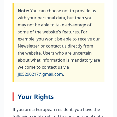
Note:
You can choose not to provide us
with your personal data, but then you
may not be able to take advantage of
some of the website's features. For
example, you won't be able to receive our
Newsletter or contact us directly from
the website. Users who are uncertain
about what information is mandatory are
welcome to contact us via
ji05290217@gmail.com
.
Your Rights
If you are a European resident, you have the
following rights related to your personal data: