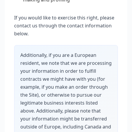
If you would like to exercise this right, please
contact us through the contact information
below.
Additionally, if you are a European
resident, we note that we are processing
your information in order to fulfill
contracts we might have with you (for
example, if you make an order through
the Site), or otherwise to pursue our
legitimate business interests listed
above. Additionally, please note that
your information might be transferred
outside of Europe, including Canada and