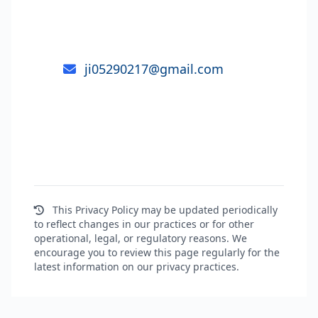
your Personal Information, you may
send an email to:
ji05290217@gmail.com
Wenzhou E-SHION Machinery Co., Ltd.
This Privacy Policy may be updated periodically
to reflect changes in our practices or for other
operational, legal, or regulatory reasons. We
encourage you to review this page regularly for the
latest information on our privacy practices.