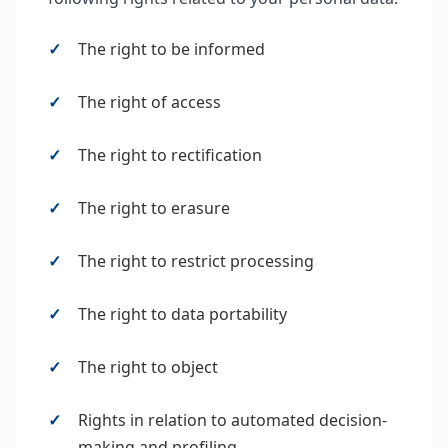
The right to be informed
The right of access
The right to rectification
The right to erasure
The right to restrict processing
The right to data portability
The right to object
Rights in relation to automated decision-
making and profiling