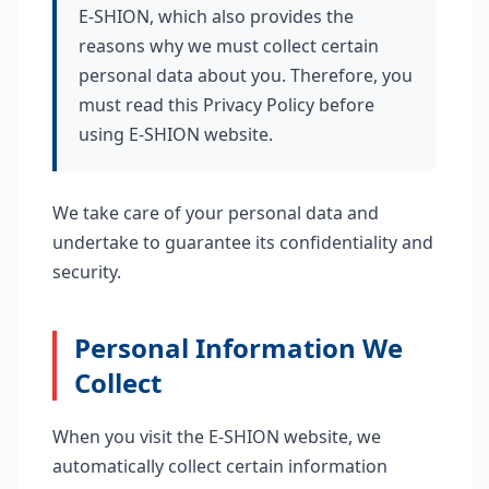
E-SHION, which also provides the
reasons why we must collect certain
personal data about you. Therefore, you
must read this Privacy Policy before
using E-SHION website.
We take care of your personal data and
undertake to guarantee its confidentiality and
security.
Personal Information We
Collect
When you visit the E-SHION website, we
automatically collect certain information