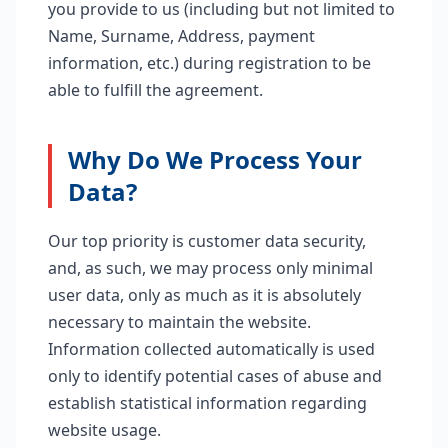
you provide to us (including but not limited to
Name, Surname, Address, payment
information, etc.) during registration to be
able to fulfill the agreement.
Why Do We Process Your
Data?
Our top priority is customer data security,
and, as such, we may process only minimal
user data, only as much as it is absolutely
necessary to maintain the website.
Information collected automatically is used
only to identify potential cases of abuse and
establish statistical information regarding
website usage.