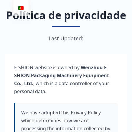
Política de privacidade
Last Updated:
E-SHION website is owned by
Wenzhou E-
SHION Packaging Machinery Equipment
Co., Ltd.
, which is a data controller of your
personal data.
We have adopted this Privacy Policy,
which determines how we are
processing the information collected by